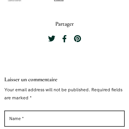
Partager
Laisser un commentaire
Your email address will not be published. Required fields
are marked *