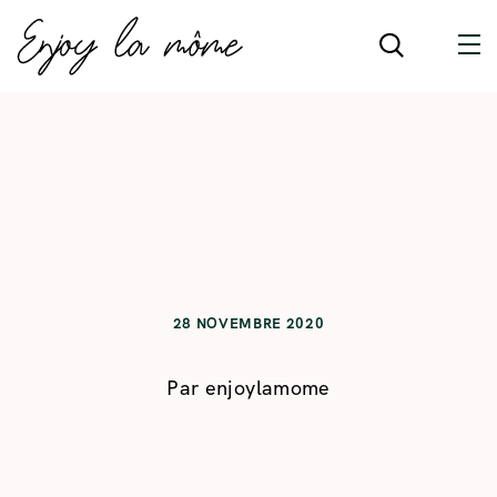
28 NOVEMBRE 2020
Par
enjoylamome