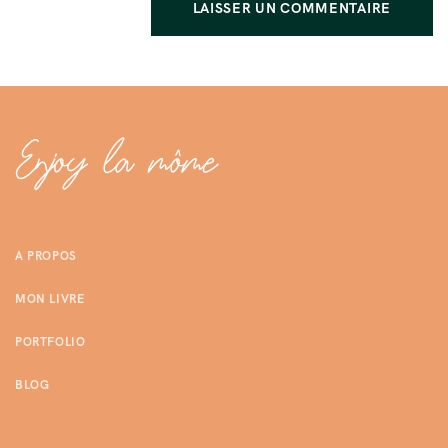
A PROPOS
MON LIVRE
PORTFOLIO
BLOG