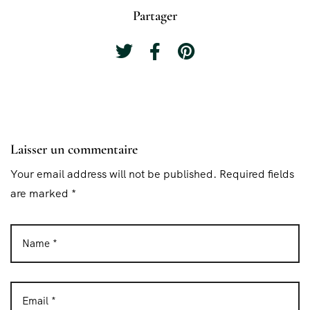
Partager
Laisser un commentaire
Your email address will not be published. Required fields
are marked *