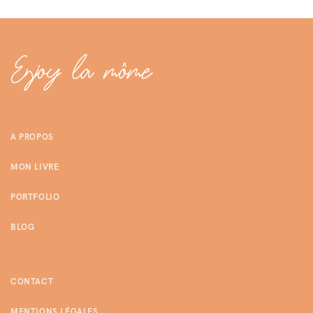
A PROPOS
MON LIVRE
PORTFOLIO
BLOG
CONTACT
MENTIONS LÉGALES