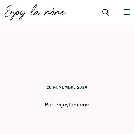
28 NOVEMBRE 2020
Par
enjoylamome