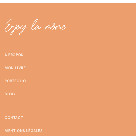
A PROPOS
MON LIVRE
PORTFOLIO
BLOG
CONTACT
MENTIONS LÉGALES