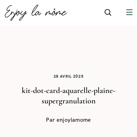
28 AVRIL 2025
kit-dot-card-aquarelle-plaine-
supergranulation
Par
enjoylamome