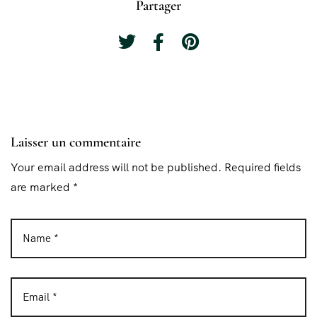
Partager
Laisser un commentaire
Your email address will not be published. Required fields
are marked *