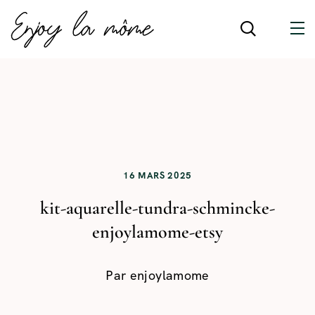
16 MARS 2025
kit-aquarelle-tundra-schmincke-
enjoylamome-etsy
Par
enjoylamome