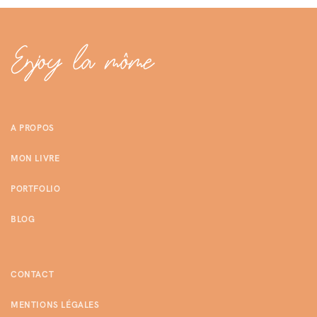
A PROPOS
MON LIVRE
PORTFOLIO
BLOG
CONTACT
MENTIONS LÉGALES