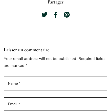
Partager
Laisser un commentaire
Your email address will not be published. Required fields
are marked *