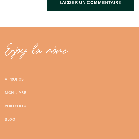
A PROPOS
MON LIVRE
PORTFOLIO
BLOG