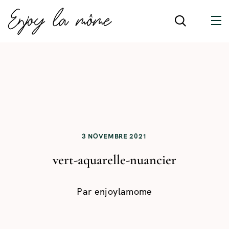
3 NOVEMBRE 2021
vert-aquarelle-nuancier
Par
enjoylamome