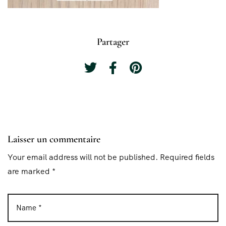
Partager
Laisser un commentaire
Your email address will not be published. Required fields
are marked *