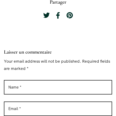
Partager
Laisser un commentaire
Your email address will not be published. Required fields
are marked *