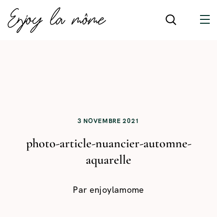
3 NOVEMBRE 2021
photo-article-nuancier-automne-
aquarelle
Par
enjoylamome