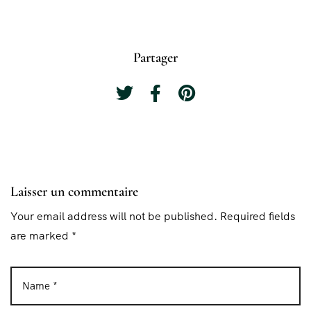
Partager
Laisser un commentaire
Your email address will not be published. Required fields
are marked *