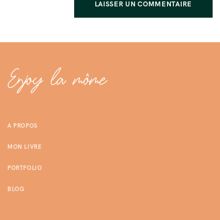
A PROPOS
MON LIVRE
PORTFOLIO
BLOG