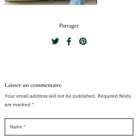
Partager
Laisser un commentaire
Your email address will not be published. Required fields
are marked *