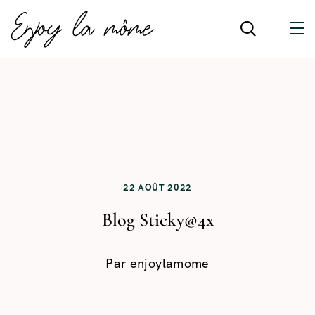
22 AOÛT 2022
Blog Sticky@4x
Par
enjoylamome