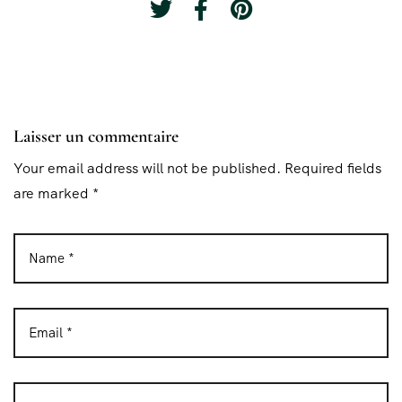
Laisser un commentaire
Your email address will not be published. Required fields
are marked *