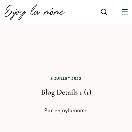
3 JUILLET 2022
Blog Details 1 (1)
Par
enjoylamome