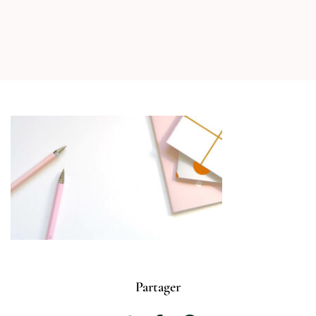
Partager