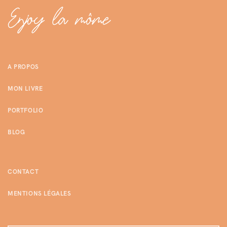
A PROPOS
MON LIVRE
PORTFOLIO
BLOG
CONTACT
MENTIONS LÉGALES