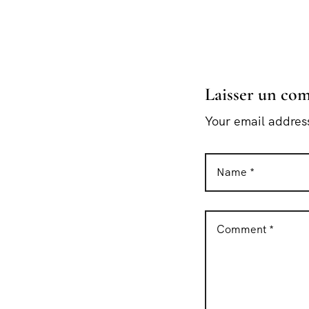
Laisser un co
Your email address