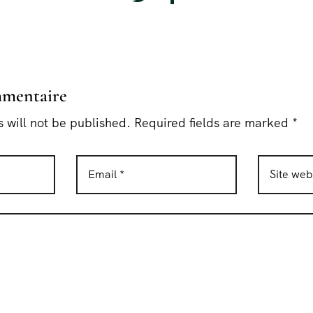
mmentaire
 will not be published. Required fields are marked *