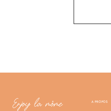
A PROPOS