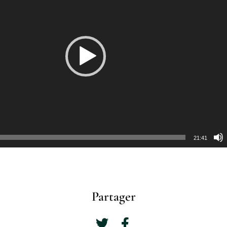
21:41
Partager