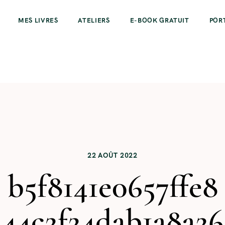
MES LIVRES
ATELIERS
E-BOOK GRATUIT
POR
22 AOÛT 2022
b5f8141e0657ffe8
44c2f24dab1a8a26