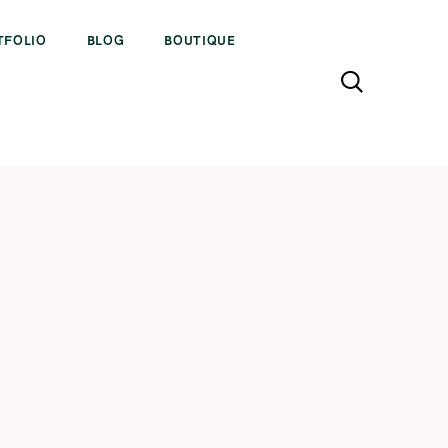
TFOLIO
BLOG
BOUTIQUE