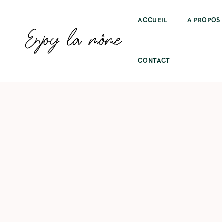
ACCUEIL
A PROPOS
CONTACT