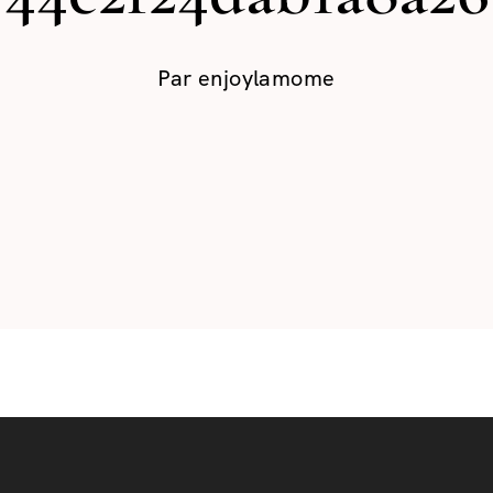
Par
enjoylamome