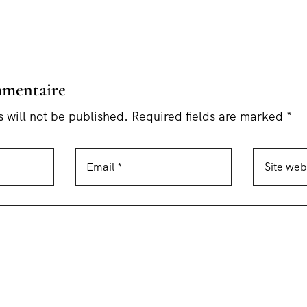
mmentaire
 will not be published. Required fields are marked *