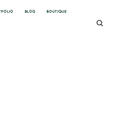
TFOLIO
BLOG
BOUTIQUE