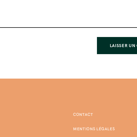
CONTACT
MENTIONS LÉGALES