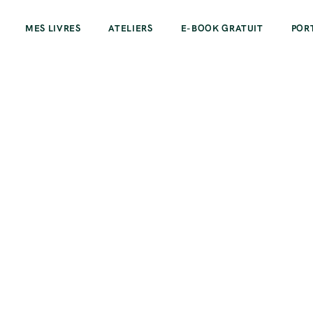
MES LIVRES
ATELIERS
E-BOOK GRATUIT
POR