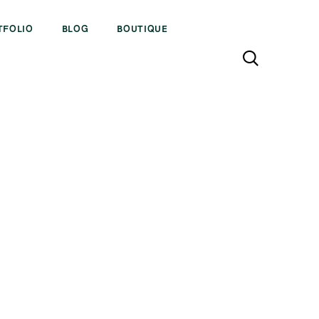
TFOLIO
BLOG
BOUTIQUE