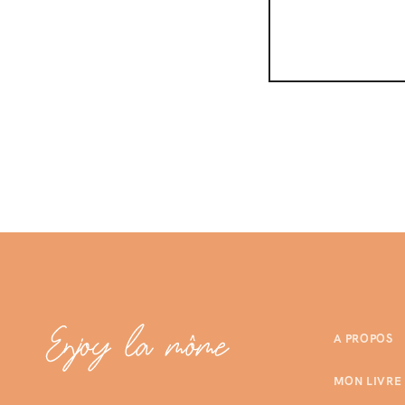
A PROPOS
MON LIVRE