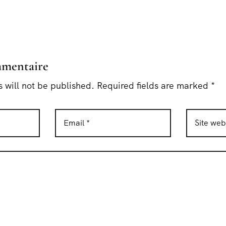
mmentaire
 will not be published. Required fields are marked *