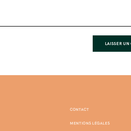
CONTACT
MENTIONS LÉGALES