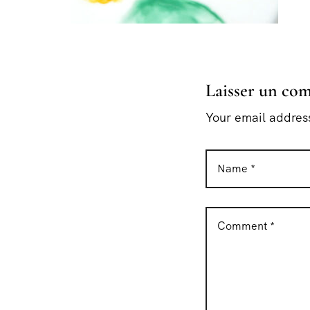
Laisser un co
Your email address