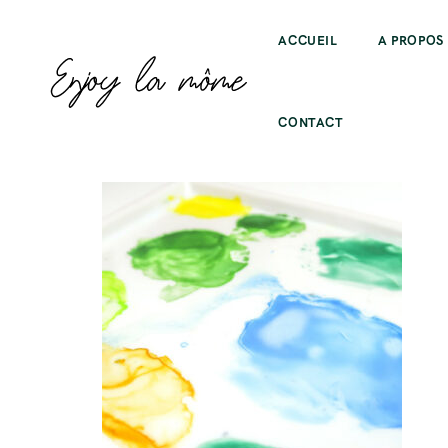
ACCUEIL
A PROPOS
CONTACT