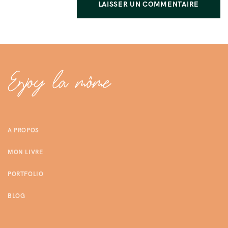
A PROPOS
MON LIVRE
PORTFOLIO
BLOG