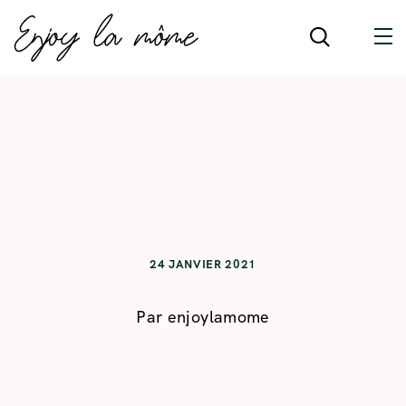
24 JANVIER 2021
Par
enjoylamome