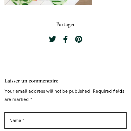
Partager
Laisser un commentaire
Your email address will not be published. Required fields
are marked *