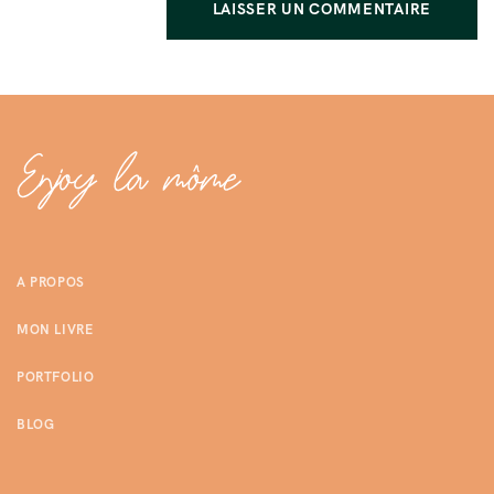
A PROPOS
MON LIVRE
PORTFOLIO
BLOG