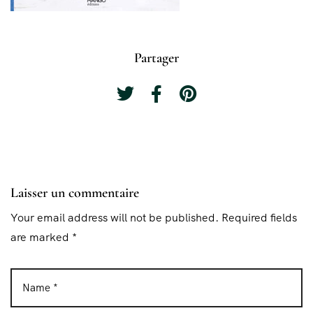
Partager
Laisser un commentaire
Your email address will not be published. Required fields
are marked *