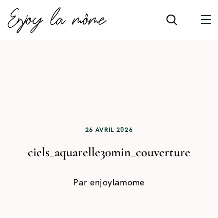
26 AVRIL 2026
ciels_aquarelle30min_couverture
Par
enjoylamome