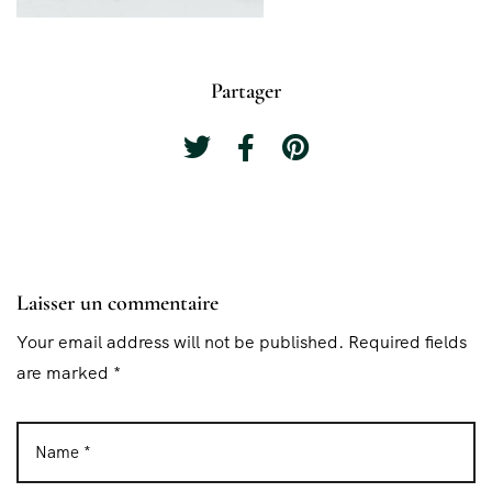
Partager
Laisser un commentaire
Your email address will not be published. Required fields
are marked *