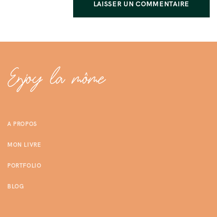
A PROPOS
MON LIVRE
PORTFOLIO
BLOG