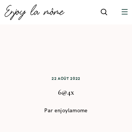
22 AOÛT 2022
6@4x
Par
enjoylamome