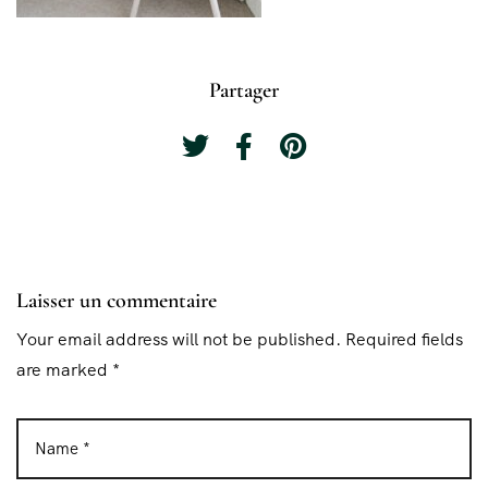
Partager
Laisser un commentaire
Your email address will not be published. Required fields
are marked *