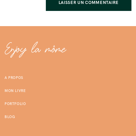
A PROPOS
MON LIVRE
PORTFOLIO
BLOG