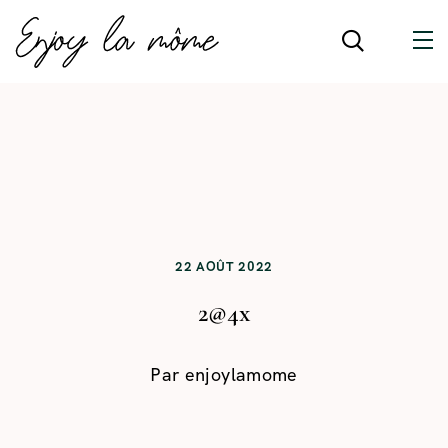
22 AOÛT 2022
2@4x
Par
enjoylamome