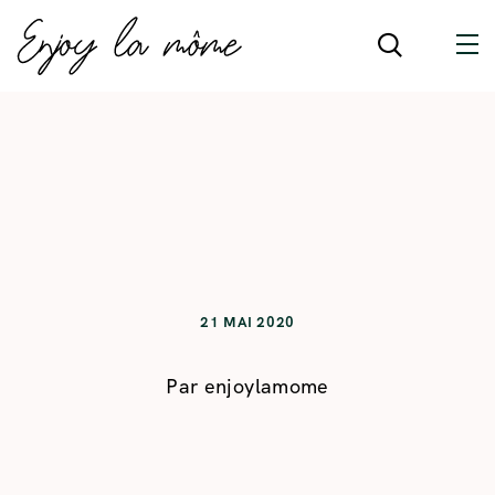
21 MAI 2020
Par
enjoylamome