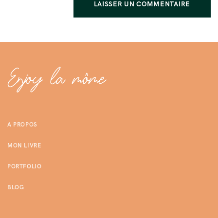
A PROPOS
MON LIVRE
PORTFOLIO
BLOG