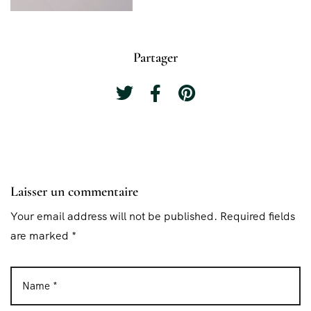
Partager
Laisser un commentaire
Your email address will not be published. Required fields
are marked *