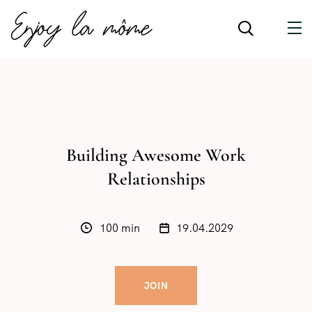
Building Awesome Work
Relationships
100 min
19.04.2029
JOIN