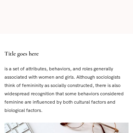
Title goes here
is a set of attributes, behaviors, and roles generally
associated with women and girls. Although sociologists
think of femininity as socially constructed, there is also
widespread recognition that some behaviors considered
feminine are influenced by both cultural factors and
biological factors.