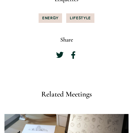
ENERGY
LIFESTYLE
Share
Related Meetings