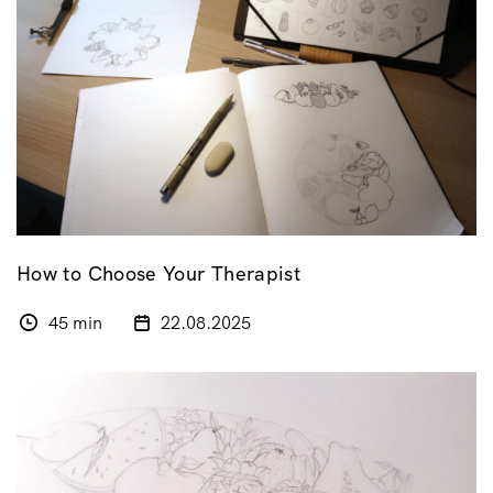
How to Choose Your Therapist
45 min
22.08.2025