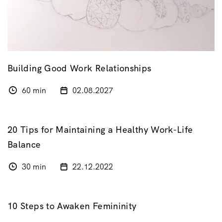
Building Good Work Relationships
60 min
02.08.2027
20 Tips for Maintaining a Healthy Work-Life
Balance
30 min
22.12.2022
10 Steps to Awaken Femininity