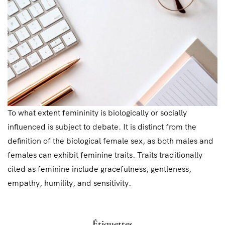
To what extent femininity is biologically or socially
influenced is subject to debate. It is distinct from the
definition of the biological female sex, as both males and
females can exhibit feminine traits. Traits traditionally
cited as feminine include gracefulness, gentleness,
empathy, humility, and sensitivity.
Étiquettes