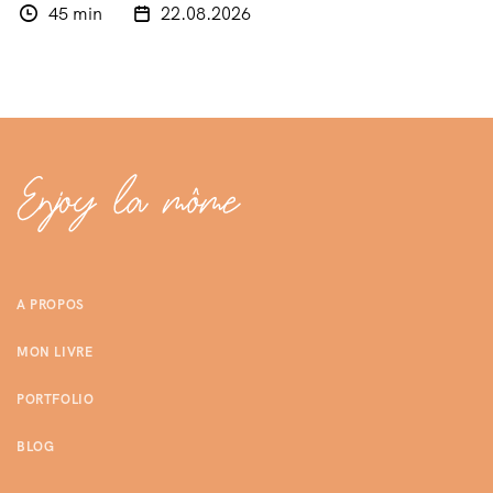
45 min
22.08.2026
A PROPOS
MON LIVRE
PORTFOLIO
BLOG