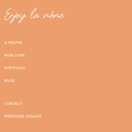
A PROPOS
MON LIVRE
PORTFOLIO
BLOG
CONTACT
MENTIONS LÉGALES