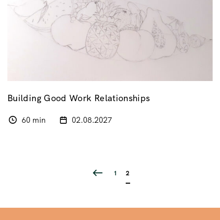
Building Good Work Relationships
60 min
02.08.2027
1
2