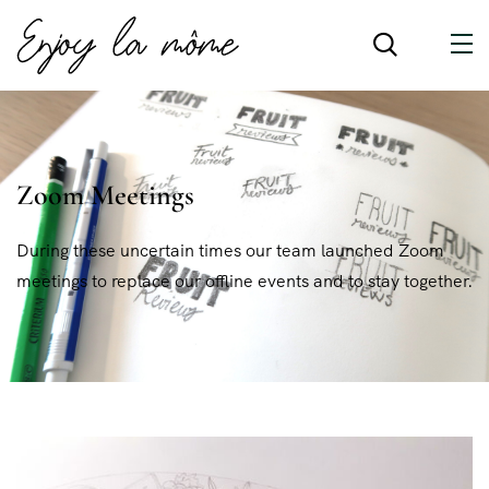
Zoom Meetings
During these uncertain times our team launched Zoom
meetings to replace our offline events and to stay together.